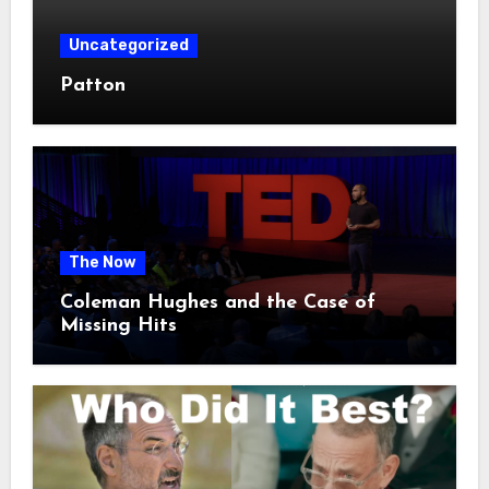
Uncategorized
Patton
The Now
Coleman Hughes and the Case of
Missing Hits