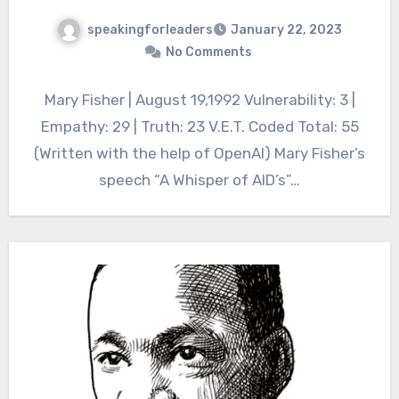
speakingforleaders
January 22, 2023
No Comments
Mary Fisher | August 19,1992 Vulnerability: 3 |
Empathy: 29 | Truth: 23 V.E.T. Coded Total: 55
(Written with the help of OpenAI) Mary Fisher’s
speech “A Whisper of AID’s”…