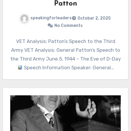
Patton
speakingforleaders
October 2, 2025
No Comments
VET Analysis: Patton’s Speech to the Third
Army VET Analysis: General Patton’s Speech to
the Third Army June 5, 1944 – The Eve of D-Day
Speech Information Speaker: General…