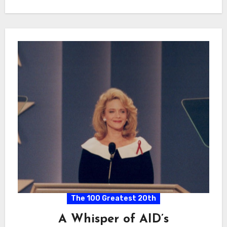
The 100 Greatest 20th
A Whisper of AID’s