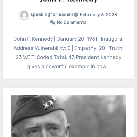
speakingforleaders
February 6, 2023
No Comments
John F. Kennedy | January 20, 1961 | Inaugural
Address Vulnerability: 0 | Empathy: 20 | Truth:
23 V.E.T. Coded Total: 43 President Kennedy
gives a powerful example in how…