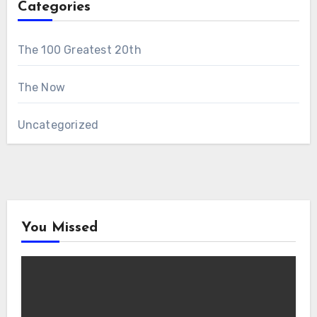
Categories
The 100 Greatest 20th
The Now
Uncategorized
You Missed