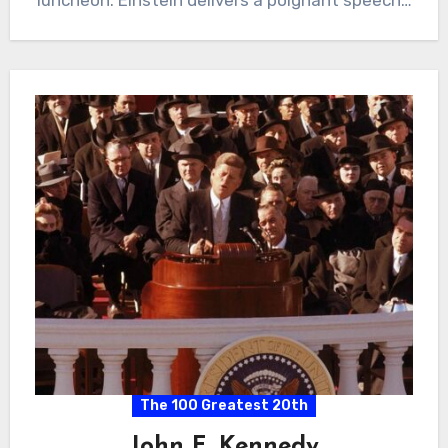
The 100 Greatest 20th
John F. Kennedy