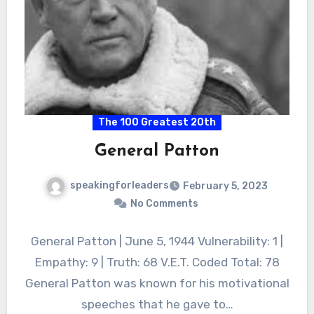
The 100 Greatest 20th
General Patton
speakingforleaders
February 5, 2023
No Comments
General Patton | June 5, 1944 Vulnerability: 1 |
Empathy: 9 | Truth: 68 V.E.T. Coded Total: 78
General Patton was known for his motivational
speeches that he gave to…