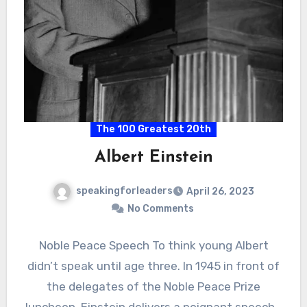
The 100 Greatest 20th
Albert Einstein
speakingforleaders
April 26, 2023
No Comments
Noble Peace Speech To think young Albert
didn’t speak until age three. In 1945 in front of
the delegates of the Noble Peace Prize
luncheon. Einstein delivers a poignant speech…