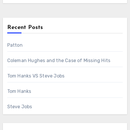
Recent Posts
Patton
Coleman Hughes and the Case of Missing Hits
Tom Hanks VS Steve Jobs
Tom Hanks
Steve Jobs