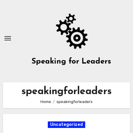
Skip
to
content
Speaking for Leaders
speakingforleaders
Home
speakingforleaders
Uncategorized