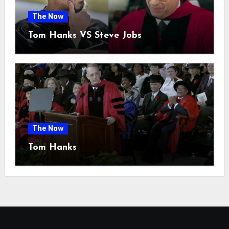
The Now
Tom Hanks VS Steve Jobs
The Now
Tom Hanks