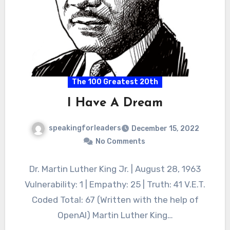
The 100 Greatest 20th
I Have A Dream
speakingforleaders
December 15, 2022
No Comments
Dr. Martin Luther King Jr. | August 28, 1963
Vulnerability: 1 | Empathy: 25 | Truth: 41 V.E.T.
Coded Total: 67 (Written with the help of
OpenAI) Martin Luther King…