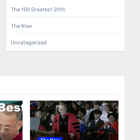
The 100 Greatest 20th
The Now
Uncategorized