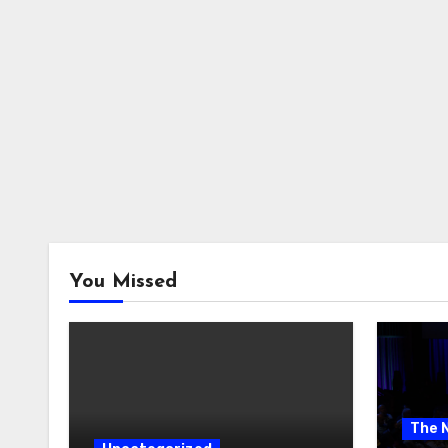
You Missed
The 