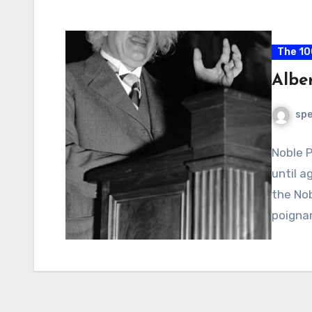
The 10
Alber
spe
Noble P
until a
the Nob
poigna