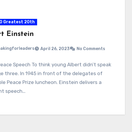
0 Greatest 20th
t Einstein
akingforleaders
April 26, 2023
No Comments
eace Speech To think young Albert didn’t speak
ge three. In 1945 in front of the delegates of
le Peace Prize luncheon. Einstein delivers a
nt speech…