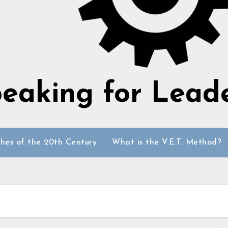
eaking for Lead
hes of the 20th Century
What is the V.E.T. Method?