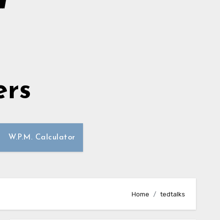
ers
W.P.M. Calculator
Home
tedtalks