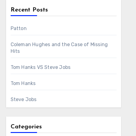
Recent Posts
Patton
Coleman Hughes and the Case of Missing
Hits
Tom Hanks VS Steve Jobs
Tom Hanks
Steve Jobs
Categories