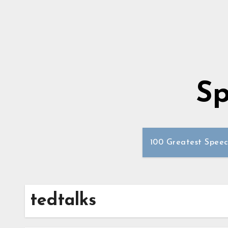
Sp
100 Greatest Speec
tedtalks