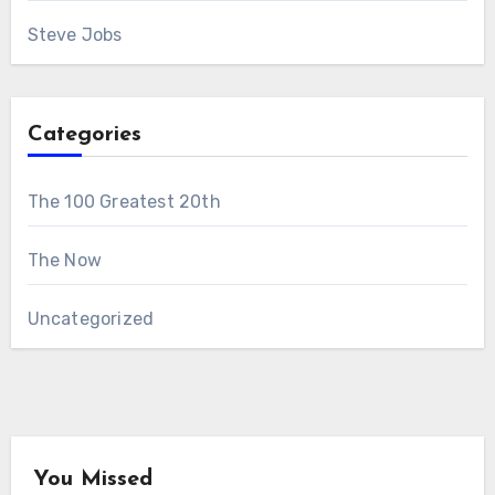
Steve Jobs
Categories
The 100 Greatest 20th
The Now
Uncategorized
You Missed