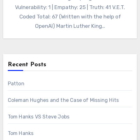
Vulnerability: 1 | Empathy: 25 | Truth: 41 V.E.T.
Coded Total: 67 (Written with the help of
OpenAI) Martin Luther King…
Recent Posts
Patton
Coleman Hughes and the Case of Missing Hits
Tom Hanks VS Steve Jobs
Tom Hanks