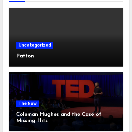
Uncategorized
Patton
The Now
Coleman Hughes and the Case of
Missing Hits