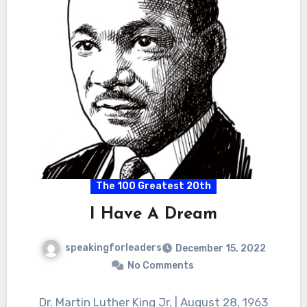
The 100 Greatest 20th
I Have A Dream
speakingforleaders
December 15, 2022
No Comments
Dr. Martin Luther King Jr. | August 28, 1963