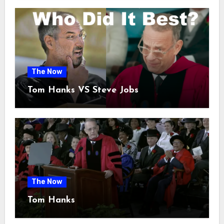
The Now
Tom Hanks VS Steve Jobs
The Now
Tom Hanks