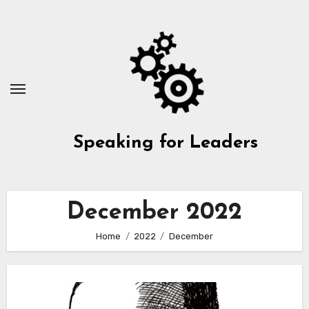
Skip
to
content
Speaking for Leaders
December 2022
Home
2022
December